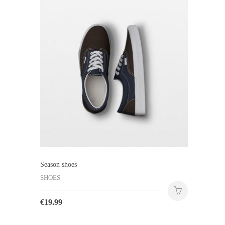
Season shoes
SHOES
€
19.99