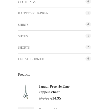
6
CLOTHINGS
1
KAPPERSSCHARREN
4
SHIRTS
1
SHOES
2
SHORTS
0
UNCATEGORIZED
Products
Jaguar Prestyle Ergo
kappersschaar
€
49.95
€
34.95