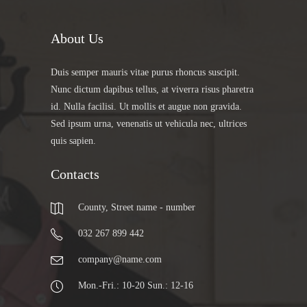
About Us
Duis semper mauris vitae purus rhoncus suscipit.
Nunc dictum dapibus tellus, at viverra risus pharetra
id. Nulla facilisi. Ut mollis et augue non gravida.
Sed ipsum urna, venenatis ut vehicula nec, ultrices
quis sapien.
Contacts
County, Street name - number
032 267 899 442
company@name.com
Mon.-Fri.: 10-20 Sun.: 12-16