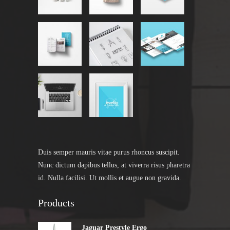
Duis semper mauris vitae purus rhoncus suscipit.
Nunc dictum dapibus tellus, at viverra risus pharetra
id. Nulla facilisi. Ut mollis et augue non gravida.
Products
Jaguar Prestyle Ergo