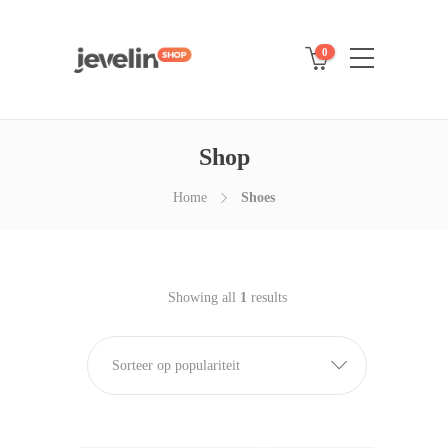
0
Shop
Home
Shoes
Showing all
1
results
Sorteer op populariteit