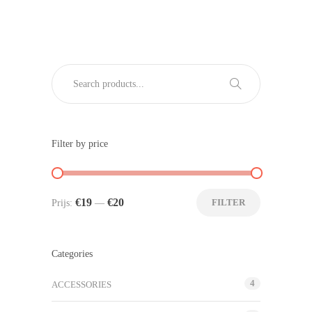
Filter by price
€19
€20
FILTER
Prijs:
—
Categories
4
ACCESSORIES