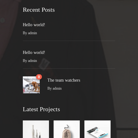
Recent Posts
Hello world!
By
admin
Hello world!
By
admin
0
The team watchers
By
admin
Latest Projects