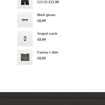
€
25.99
€
15.99
Black glasses
€
8.99
Striped watch
€
8.99
Fantasy t-shirt
€
9.99